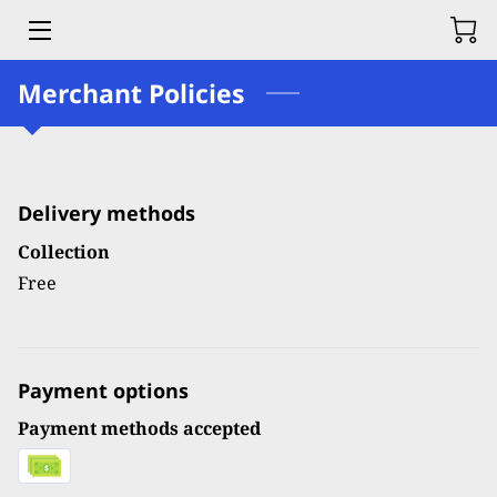
Merchant Policies
HOME
SERVICES
OUR FOUNDER
Delivery methods
BLOG
Collection
Free
CONTACT US
Payment options
Payment methods accepted