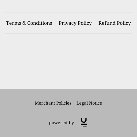
Terms & Conditions
Privacy Policy
Refund Policy
Merchant Policies
Legal Notice
powered by